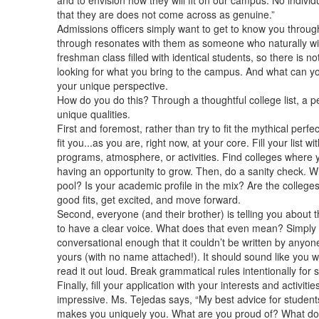
and to envision how they will fit on our campus. No individu
that they are does not come across as genuine.”
Admissions officers simply want to get to know you throug
through resonates with them as someone who naturally will 
freshman class filled with identical students, so there is no
looking for what you bring to the campus. And what can y
your unique perspective.
How do you do this? Through a thoughtful college list, a pe
unique qualities.
First and foremost, rather than try to fit the mythical perfect
fit you...as you are, right now, at your core. Fill your list wi
programs, atmosphere, or activities. Find colleges where 
having an opportunity to grow. Then, do a sanity check. Whe
pool? Is your academic profile in the mix? Are the colleges 
good fits, get excited, and move forward.
Second, everyone (and their brother) is telling you about 
to have a clear voice. What does that even mean? Simply 
conversational enough that it couldn’t be written by anyon
yours (with no name attached!). It should sound like you w
read it out loud. Break grammatical rules intentionally for 
Finally, fill your application with your interests and activitie
impressive. Ms. Tejedas says, “My best advice for students
makes you uniquely you. What are you proud of? What do y