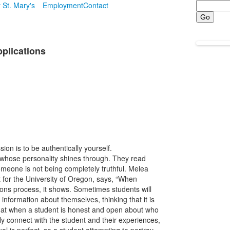
Search
 St. Mary's
Employment
Contact
pplications
ion is to be authentically yourself.
e whose personality shines through. They read
omeone is not being completely truthful. Melea
 for the University of Oregon, says, “When
ons process, it shows. Sometimes students will
information about themselves, thinking that it is
 that when a student is honest and open about who
uly connect with the student and their experiences,