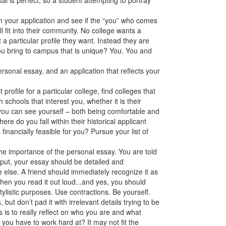
al is perfect, so a student attempting to portray
h your application and see if the “you” who comes
fit into their community. No college wants a
t a particular profile they want. Instead they are
ou bring to campus that is unique? You. You and
rsonal essay, and an application that reflects your
 profile for a particular college, find colleges that
th schools that interest you, whether it is their
you can see yourself – both being comfortable and
re do you fall within their historical applicant
financially feasible for you? Pursue your list of
the importance of the personal essay. You are told
put, your essay should be detailed and
e else. A friend should immediately recognize it as
hen you read it out loud...and yes, you should
stylistic purposes. Use contractions. Be yourself.
s, but don’t pad it with irrelevant details trying to be
 is to really reflect on who you are and what
ou have to work hard at? It may not fit the