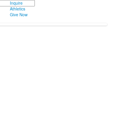
Inquire
Athletics
Give Now