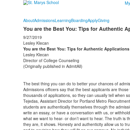
My
About
Admissions
Learning
Boarding
Apply
Giving
You are the Best You: Tips for Authentic A
9/27/2019
Lesley Klecan
You are the Best You: Tips for Authentic Applications
Lesley Klecan
Director of College Counseling
(Originally published in AdmitAll)
The best thing you can do to better your chances of admiss
Admissions officers say that the best applicants are thos
thousands of applications, so they can usually tell when s
Tejedas, Assistant Director for Portland Metro Recruitment
students are authentically themselves through the admissi
write an essay, or have a conversation with us, or withhold 
what we want to hear- or don’t want to hear. The truth is
they are, it shows. Honesty and authenticity allow us to tr