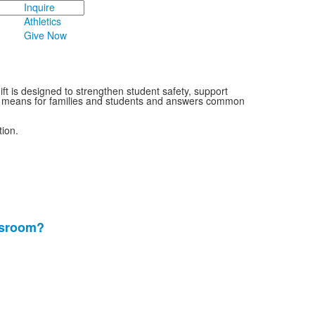
Inquire
Athletics
Give Now
ft is designed to strengthen student safety, support
nge means for families and students and answers common
ion.
ssroom?