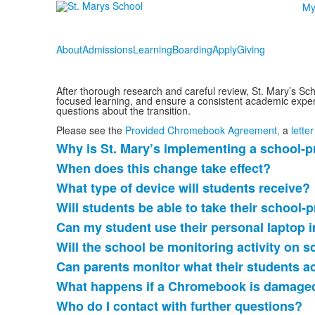
My
About
Admissions
Learning
Boarding
Apply
Giving
After thorough research and careful review, St. Mary’s Sch
focused learning, and ensure a consistent academic exper
questions about the transition.
Please see the
Provided Chromebook Agreement,
a
lette
Why is St. Mary’s implementing a schoo
List
When does this change take effect?
of
What type of device will students receive?
9
items.
Will students be able to take their scho
Can my student use their personal laptop 
Will the school be monitoring activity on
Can parents monitor what their students 
What happens if a Chromebook is damaged
Who do I contact with further questions?