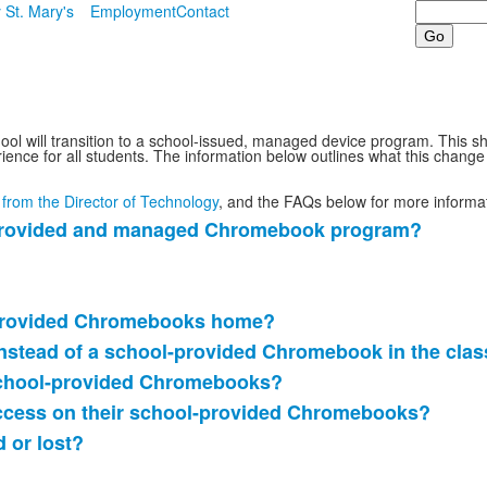
Search
 St. Mary's
Employment
Contact
ool will transition to a school-issued, managed device program. This shi
ience for all students. The information below outlines what this cha
r from the Director of Technology
, and the FAQs below for more informat
l-provided and managed Chromebook program?
ol-provided Chromebooks home?
instead of a school-provided Chromebook in the cla
 school-provided Chromebooks?
access on their school-provided Chromebooks?
 or lost?