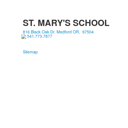
ST. MARY'S SCHOOL
816 Black Oak Dr.
Medford
OR
,
97504
541.773.7877
Sitemap