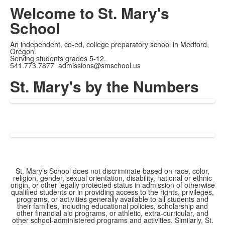
Current
0:05
/
Duration
4:52
Pause
Unmute
Fullscreen
Welcome to St. Mary's
Time
School
An independent, co-ed, college preparatory school in Medford,
Oregon.
Serving students grades 5-12.
541.773.7877 admissions@smschool.us
St. Mary's by the Numbers
St. Mary’s School does not discriminate based on race, color,
religion, gender, sexual orientation, disability, national or ethnic
origin, or other legally protected status in admission of otherwise
qualified students or in providing access to the rights, privileges,
programs, or activities generally available to all students and
their families, including educational policies, scholarship and
other financial aid programs, or athletic, extra-curricular, and
other school-administered programs and activities. Similarly, St.