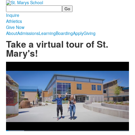
Search
Inquire
Athletics
Give Now
About
Admissions
Learning
Boarding
Apply
Giving
Take a virtual tour of St.
Mary's!
Share
Loaded
:
14.74%