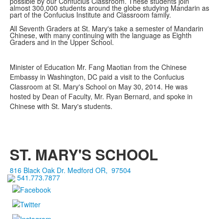
possible by our Confucius Classroom. These students join
almost 300,000 students around the globe studying Mandarin as
part of the Confucius Institute and Classroom family.
All Seventh Graders at St. Mary's take a semester of Mandarin
Chinese, with many continuing with the language as Eighth
Graders and in the Upper School.
Minister of Education Mr. Fang Maotian from the Chinese
Embassy in Washington, DC paid a visit to the Confucius
Classroom at St. Mary's School on May 30, 2014. He was
hosted by Dean of Faculty, Mr. Ryan Bernard, and spoke in
Chinese with St. Mary's students.
ST. MARY'S SCHOOL
816 Black Oak Dr.
Medford
OR
,
97504
541.773.7877