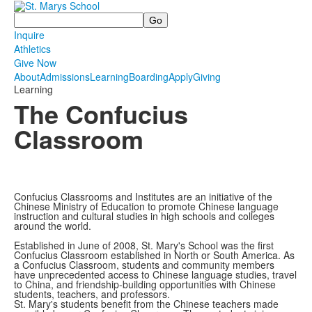
Search
Inquire
Athletics
Give Now
About
Admissions
Learning
Boarding
Apply
Giving
Learning
The Confucius
Classroom
Confucius Classrooms and Institutes are an initiative of the
Chinese Ministry of Education to promote Chinese language
instruction and cultural studies in high schools and colleges
around the world.
Established in June of 2008, St. Mary's School was the first
Confucius Classroom established in North or South America. As
a Confucius Classroom, students and community members
have unprecedented access to Chinese language studies, travel
to China, and friendship-building opportunities with Chinese
students, teachers, and professors.
St. Mary's students benefit from the Chinese teachers made