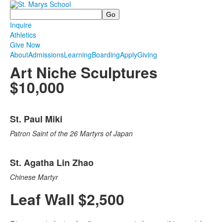
Search
Inquire
Athletics
Give Now
About
Admissions
Learning
Boarding
Apply
Giving
Art Niche Sculptures
$10,000
List
St. Paul Miki
of
2
Patron Saint of the 26 Martyrs of Japan
items.
St. Agatha Lin Zhao
Chinese Martyr
Leaf Wall $2,500