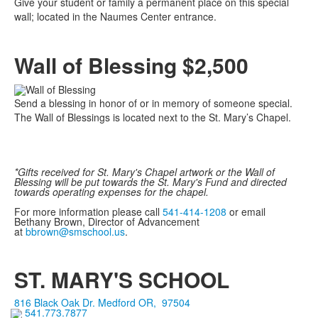
Give your student or family a permanent place on this special
wall; located in the Naumes Center entrance.
Wall of Blessing $2,500
Send a blessing in honor of or in memory of someone special.
The Wall of Blessings is located next to the St. Mary’s Chapel.
*Gifts received for St. Mary's Chapel artwork or the Wall of
Blessing will be put towards the St. Mary's Fund and directed
towards operating expenses for the chapel.
For more information please call
541-414-1208
or email
Bethany Brown, Director of Advancement
at
bbrown@smschool.us
.
ST. MARY'S SCHOOL
816 Black Oak Dr.
Medford
OR
,
97504
541.773.7877