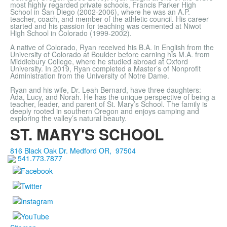
most highly regarded private schools, Francis Parker High
School in San Diego (2002-2006), where he was an A.P.
teacher, coach, and member of the athletic council. His career
started and his passion for teaching was cemented at Niwot
High School in Colorado (1999-2002).
A native of Colorado, Ryan received his B.A. in English from the
University of Colorado at Boulder before earning his M.A. from
Middlebury College, where he studied abroad at Oxford
University. In 2019, Ryan completed a Master’s of Nonprofit
Administration from the University of Notre Dame.
Ryan and his wife, Dr. Leah Bernard, have three daughters:
Ada, Lucy, and Norah. He has the unique perspective of being a
teacher, leader, and parent of St. Mary’s School. The family is
deeply rooted in southern Oregon and enjoys camping and
exploring the valley’s natural beauty.
ST. MARY'S SCHOOL
816 Black Oak Dr.
Medford
OR
,
97504
541.773.7877