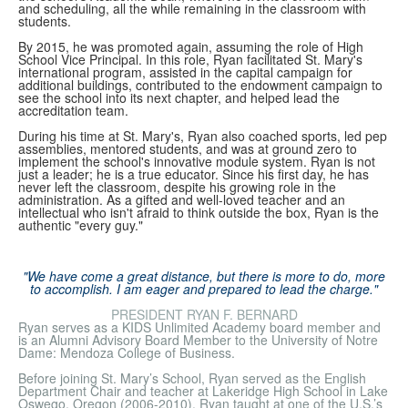
and scheduling, all the while remaining in the classroom with
students.
By 2015, he was promoted again, assuming the role of High
School Vice Principal. In this role, Ryan facilitated St. Mary's
international program, assisted in the capital campaign for
additional buildings, contributed to the endowment campaign to
see the school into its next chapter, and helped lead the
accreditation team.
During his time at St. Mary's, Ryan also coached sports, led pep
assemblies, mentored students, and was at ground zero to
implement the school's innovative module system. Ryan is not
just a leader; he is a true educator. Since his first day, he has
never left the classroom, despite his growing role in the
administration. As a gifted and well-loved teacher and an
intellectual who isn't afraid to think outside the box, Ryan is the
authentic "every guy."
"We have come a great distance, but there is more to do, more
to accomplish. I am eager and prepared to lead the charge."
PRESIDENT RYAN F. BERNARD
Ryan serves as a KIDS Unlimited Academy board member and
is an Alumni Advisory Board Member to the University of Notre
Dame: Mendoza College of Business.
Before joining St. Mary’s School, Ryan served as the English
Department Chair and teacher at Lakeridge High School in Lake
Oswego, Oregon (2006-2010). Ryan taught at one of the U.S.’s