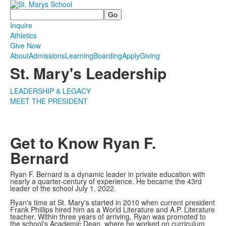
Search
Inquire
Athletics
Give Now
About
Admissions
Learning
Boarding
Apply
Giving
St. Mary's Leadership
LEADERSHIP & LEGACY
MEET THE PRESIDENT
Get to Know Ryan F.
Bernard
Ryan F. Bernard is a dynamic leader in private education with
nearly a quarter-century of experience. He became the 43rd
leader of the school July 1, 2022.
Ryan's time at St. Mary's started in 2010 when current president
Frank Phillips hired him as a World Literature and A.P. Literature
teacher. Within three years of arriving, Ryan was promoted to
the school's Academic Dean, where he worked on curriculum