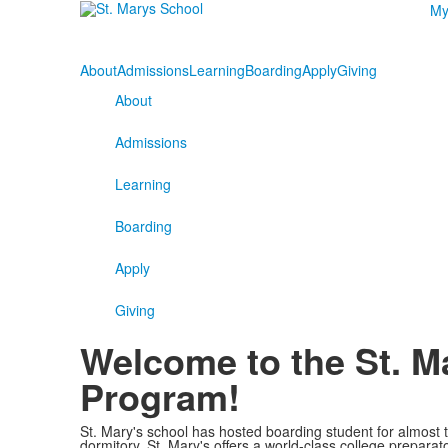
My
About
Admissions
Learning
Boarding
Apply
Giving
About
Admissions
Learning
Boarding
Apply
Giving
Welcome to the St. M
Program!
St. Mary's school has hosted boarding student for almost
dormitory, St. Mary's offers a world-class college preparat