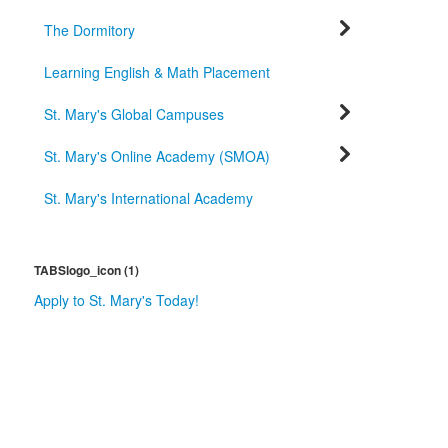
The Dormitory
Learning English & Math Placement
St. Mary's Global Campuses
St. Mary's Online Academy (SMOA)
St. Mary's International Academy
TABSlogo_icon (1)
Apply to St. Mary's Today!