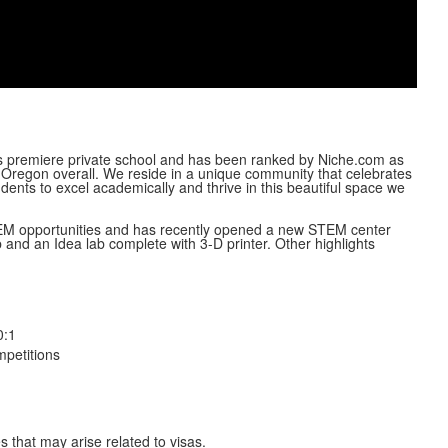
Video
’s premiere private school and has been ranked by Niche.com as
 Oregon overall. We reside in a unique community that celebrates
ents to excel academically and thrive in this beautiful space we
STEM opportunities and has recently opened a new STEM center
b and an Idea lab complete with 3-D printer. Other highlights
0:1
petitions
s that may arise related to visas.