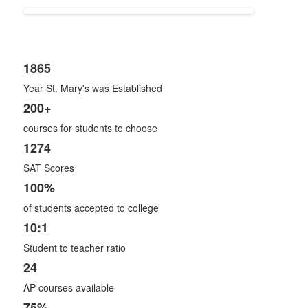
1865
List
Year St. Mary's was Established
of
8
200+
items.
courses for students to choose
1274
SAT Scores
100%
of students accepted to college
10:1
Student to teacher ratio
24
AP courses available
75%