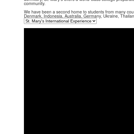
community.
We have been a second home to students from many countrie
Denmark, Indonesia, Australia, Germany, Ukraine, Thaila