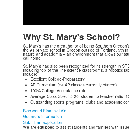
Why St. Mary's School?
St. Mary’s has the great honor of being Southern Oregon
the #1 private school in Oregon outside of Portland, 5
th
in
nature and academia – an environment that allows our stud
call home.
St. Mary’s has also been recognized for its strength in 
including top-of-the-line science classrooms, a robotics la
include:
Excellent College-Preparatory
AP Curriculum (24 AP classes currently offered)
100% College Acceptance rate
Average Class Size: 15-20; student to teacher ratio: 1
Outstanding sports programs, clubs and academic com
Blackbaud Financial Aid
Get more information
Submit an application
We are equipped to assist students and families with issue