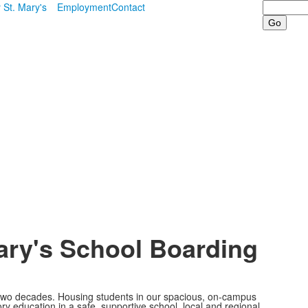
Search
 St. Mary's
Employment
Contact
ary's School Boarding
 two decades. Housing students in our spacious, on-campus
ory education in a safe, supportive school, local and regional