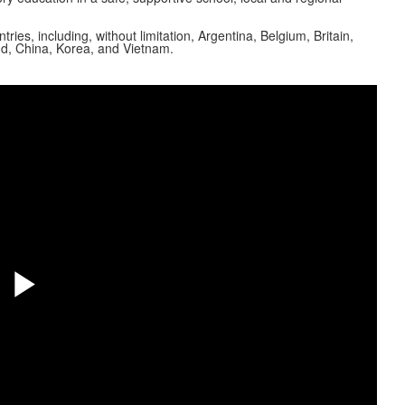
s, including, without limitation, Argentina, Belgium, Britain,
nd, China, Korea, and Vietnam.
Share
Play