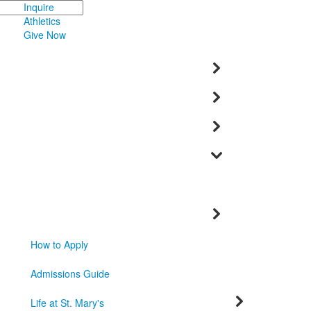
Inquire
Athletics
Give Now
How to Apply
Admissions Guide
Life at St. Mary's